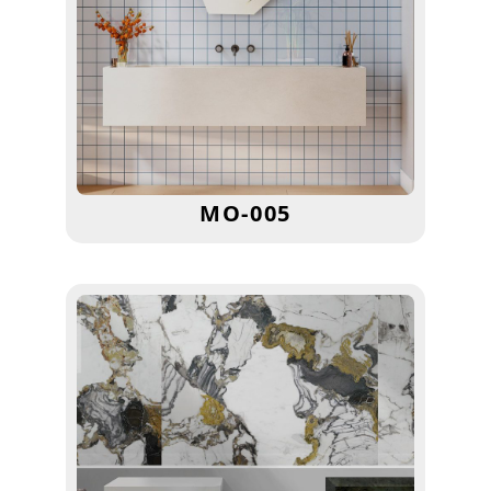
MO-005