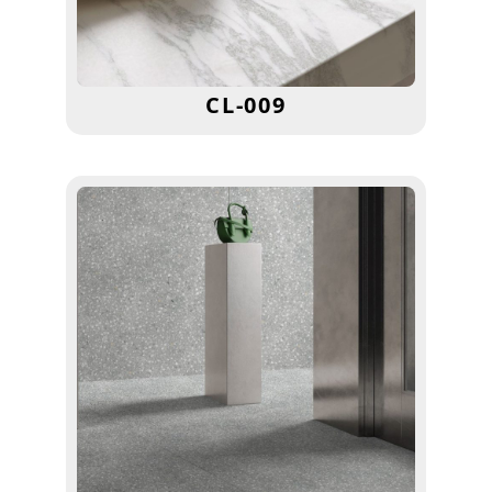
CL-009