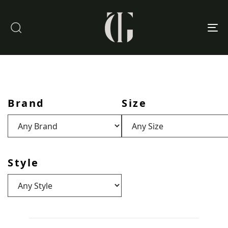
To
nav
Brand
Size
Style