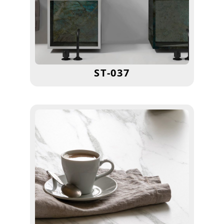
ST-037