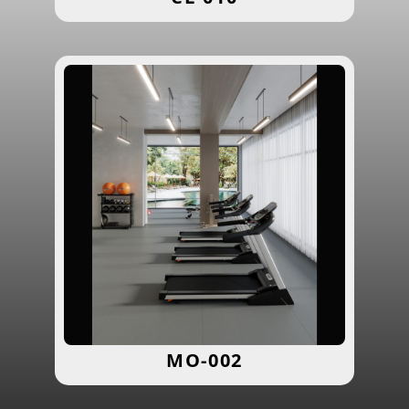
MO-002