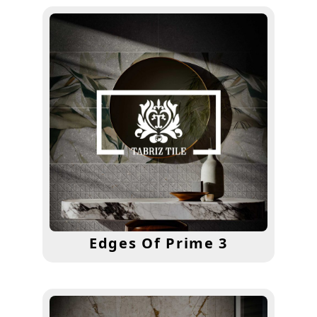
Edges Of Prime 3