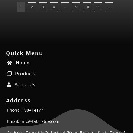
1
2
3
4
…
9
10
11
→
Quick Menu
Home
Products
About Us
Address
Phone: +98414177
Email: info@tabriztile.com
Address: Tabriztile Industrial Group Factory , Kashi Tabriz St ,