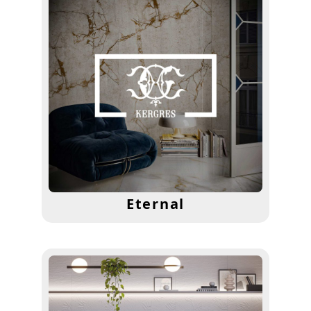
Eternal