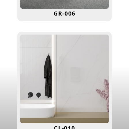
GR-006
CL-010