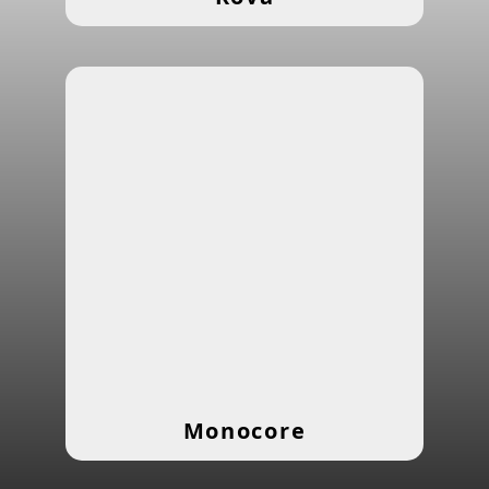
Monocore