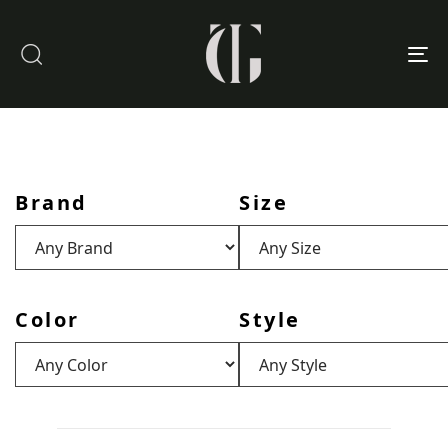
To
nav
Brand
Size
Color
Style