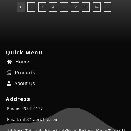
1
2
3
4
…
12
13
14
→
Quick Menu
Home
Products
About Us
Address
Phone: +98414177
Email: info@tabriztile.com
Address: Tabriztile Industrial Group Factory , Kashi Tabriz St ,