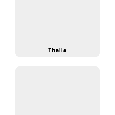
Thaila