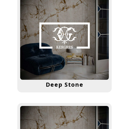
Deep Stone