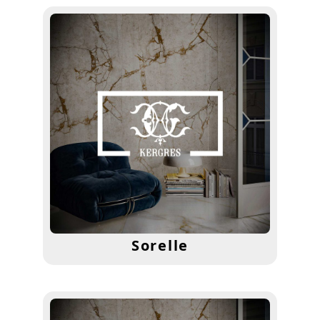
Sorelle