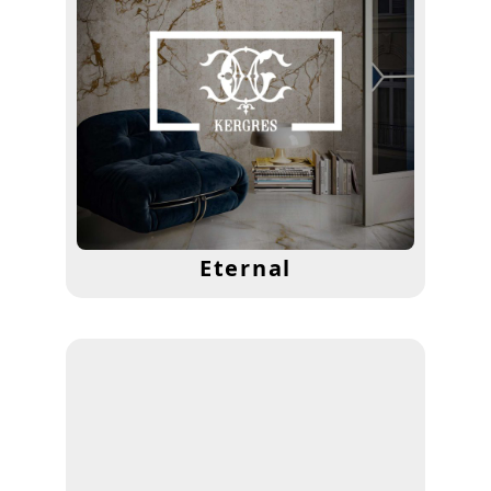
Eternal