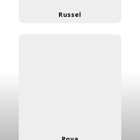
Russel
Rova