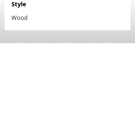
Style
Wood
Related Products
Lian
Lena