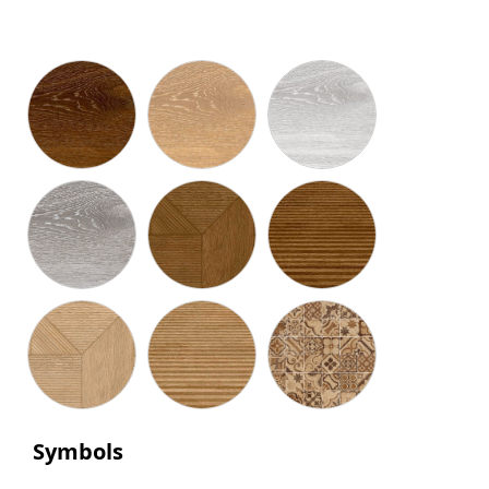
Symbols