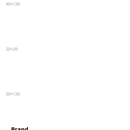
40×120:
20×20:
20×120:
Brand