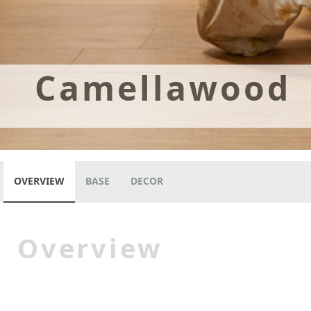
Camellawood
OVERVIEW
BASE
DECOR
Overview