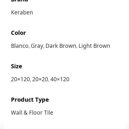
Keraben
Color
Blanco
Gray
Dark Brown
Light Brown
,
,
,
Size
20×120
20×20
40×120
,
,
Product Type
Wall & Floor Tile