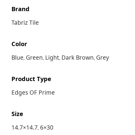
Brand
Tabriz Tile
Color
Blue
Green
Light
Dark Brown
Grey
,
,
,
,
Product Type
Edges OF Prime
Size
14.7×14.7
6×30
,