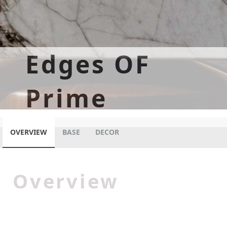
Edges OF
Prime
OVERVIEW
BASE
DECOR
Overview