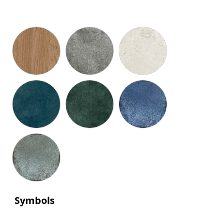
Symbols