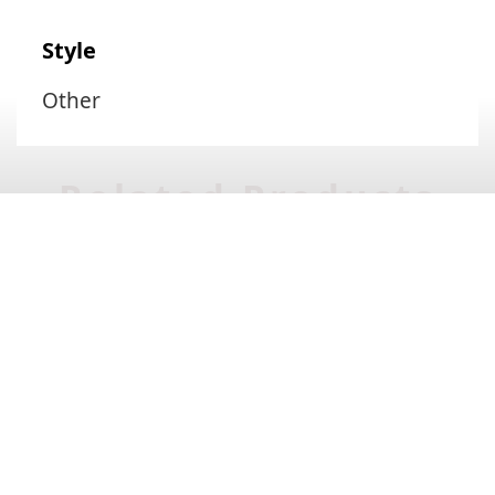
Style
Other
Related Products