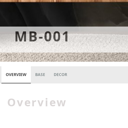
MB-001
OVERVIEW
BASE
DECOR
Overview