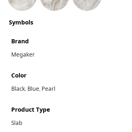
Symbols
Brand
Megaker
Color
Black
Blue
Pearl
,
,
Product Type
Slab