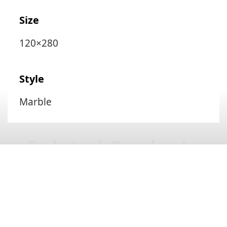
Size
120×280
Style
Marble
Related Products