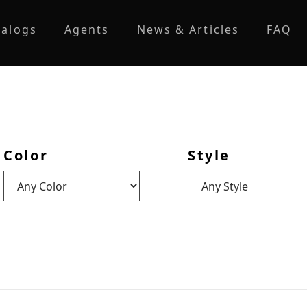
talogs
Agents
News & Articles
FAQ
Color
Style