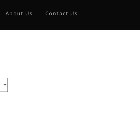
About Us
Contact Us