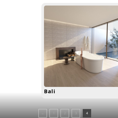
Bali
←
1
2
3
4