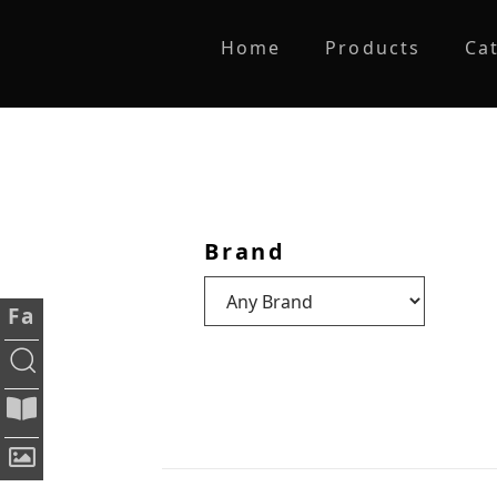
Home
Products
Ca
Brand
Fa