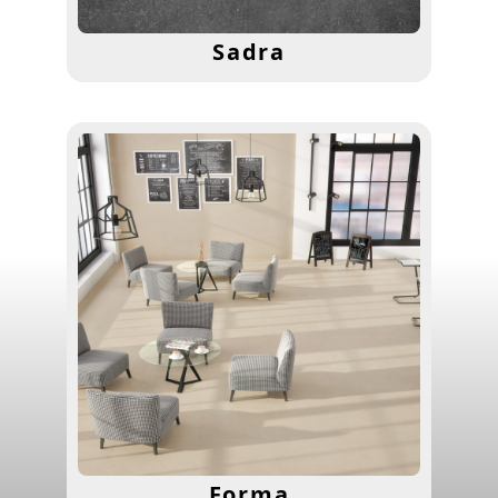
Sadra
Forma