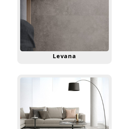
Levana