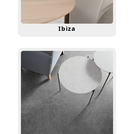
Ibiza