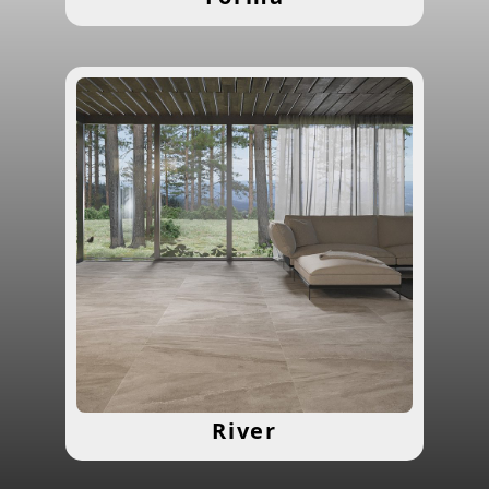
River