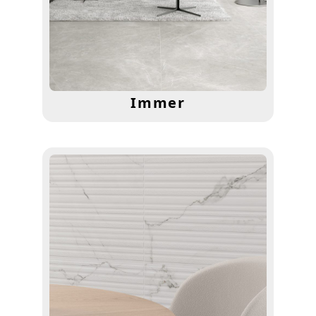
Immer