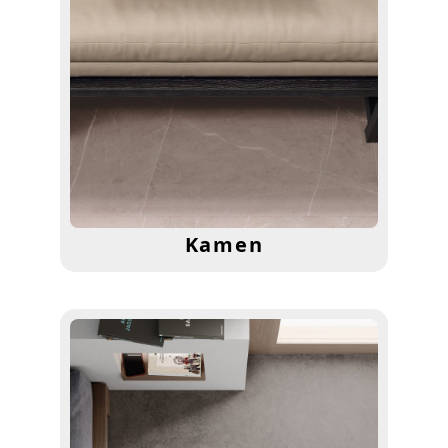
Kamen