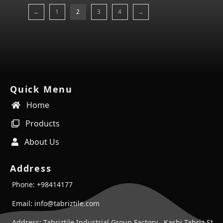
←
1
2
3
4
→
Quick Menu
Home
Products
About Us
Address
Phone: +98414177
Email: info@tabriztile.com
Address: Tabriztile Industrial Group Factory , Kashi Tabriz St ,