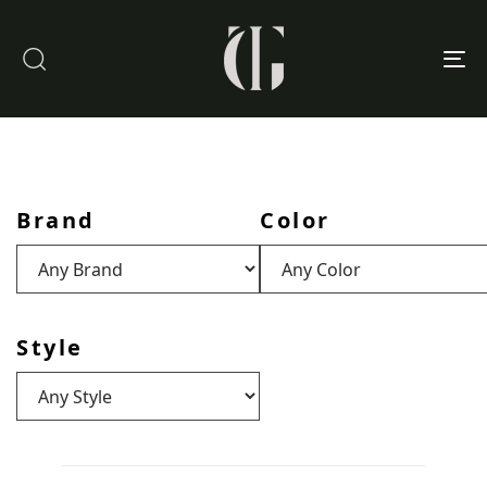
To
nav
Brand
Color
Style