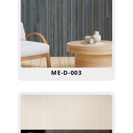
ME-D-003