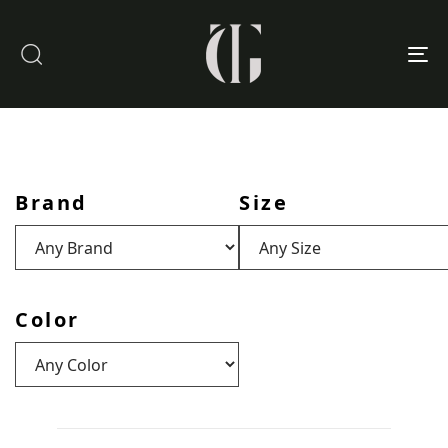
To
nav
Brand
Size
Color