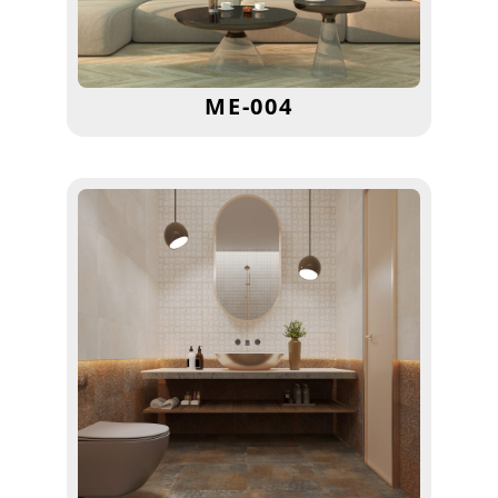
ME-004