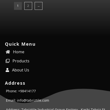
1
2
→
Quick Menu
Home
Products
About Us
Address
Phone: +98414177
Email: info@tabriztile.com
Address: Tabriztile Industrial Group Factory , Kashi Tabriz St ,