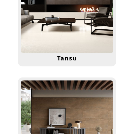
Tansu