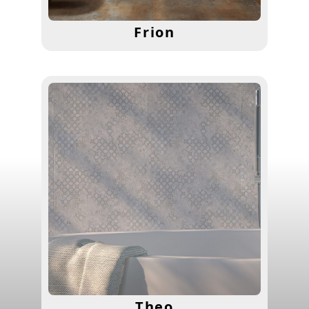
Frion
Theo