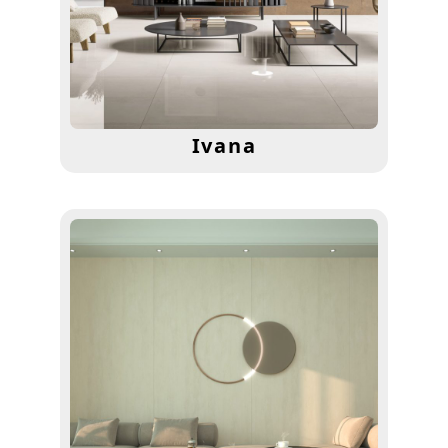
Ivana