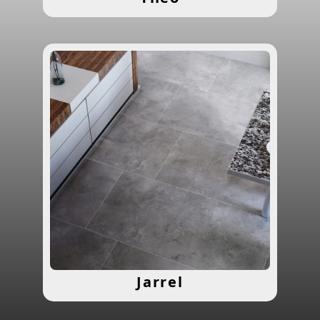
Jarrel