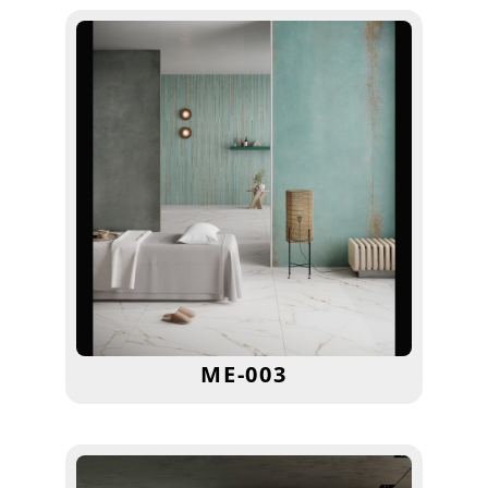
ME-003