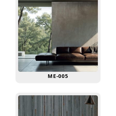
ME-005