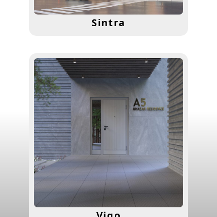
Sintra
Vigo