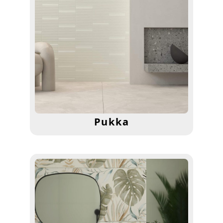
Pukka