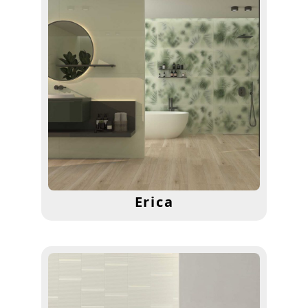
Erica