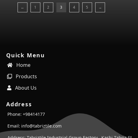
←
1
2
3
4
5
→
Quick Menu
Home
Products
About Us
Address
Phone: +98414177
Email: info@tabriztile.com
Address: Tabriztile Industrial Group Factory , Kashi Tabriz St ,