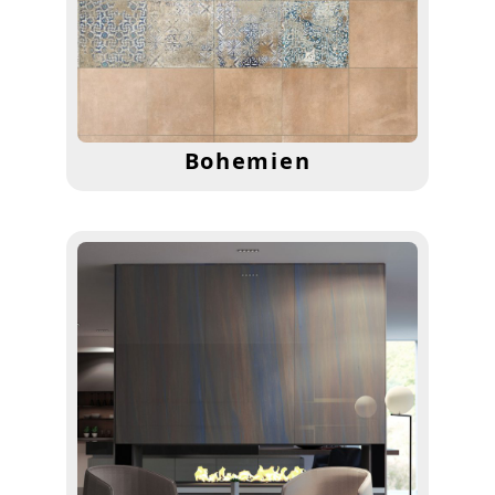
Bohemien