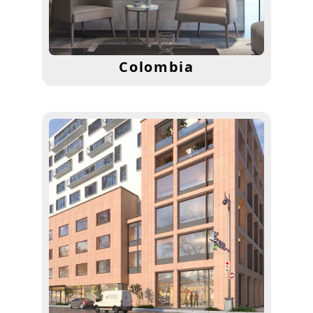
Colombia