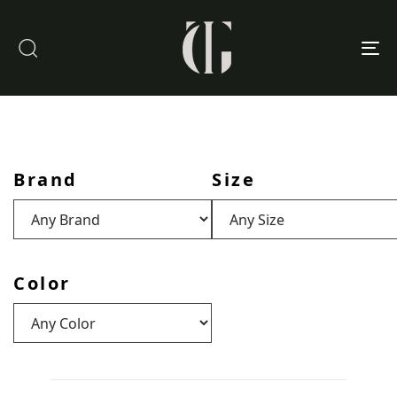
To
nav
Brand
Size
Color