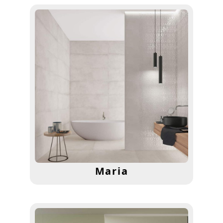
Maria