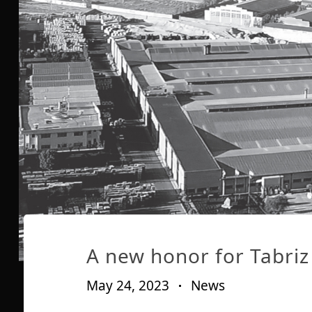
Published
Published
on:
in:
A new honor for Tabriz 
May 24, 2023
News