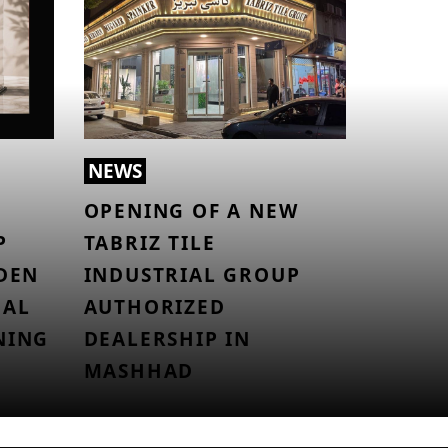
NEWS
OPENING OF A NEW
P
TABRIZ TILE
LDEN
INDUSTRIAL GROUP
NAL
AUTHORIZED
NING
DEALERSHIP IN
MASHHAD