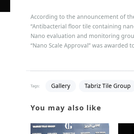
According to the announcement of th
“Antibacterial floor tile containing na
Nano evaluation and monitoring group
“Nano Scale Approval” was awarded to 
Gallery
Tabriz Tile Group
Tags:
You may also like