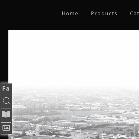
Home
Products
Ca
Fa