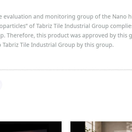
e evaluation and monitoring group of the Nano h
noparticles” of Tabriz Tile Industrial Group compli
. Therefore, this product was approved by this g
Tabriz Tile Industrial Group by this group.