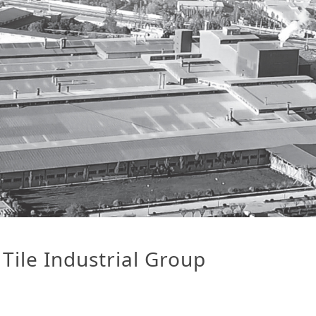
Tile Industrial Group