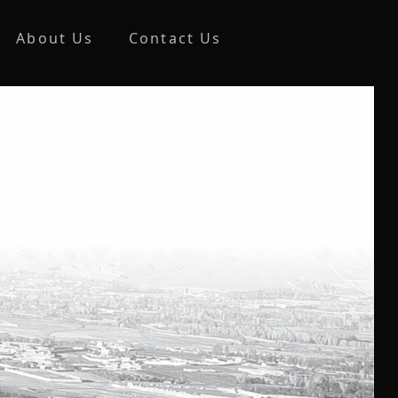
About Us
Contact Us