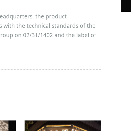
eadquarters, the product
es with the technical standards of the
roup on 02/31/1402 and the label of