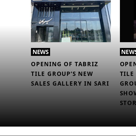
NEWS
NEW
OPENING OF TABRIZ
OPEN
TILE GROUP’S NEW
TILE
SALES GALLERY IN SARI
GROU
SHO
STO