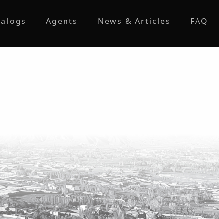
talogs
Agents
News & Articles
FAQ