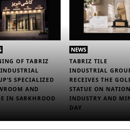
S
NEWS
ING OF TABRIZ
TABRIZ TILE
 INDUSTRIAL
INDUSTRIAL GROU
P’S SPECIALIZED
RECEIVES THE GO
WROOM AND
STATUE ON NATIO
RE IN SARKHROOD
INDUSTRY AND MI
DAY