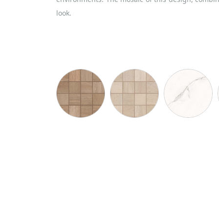
look.