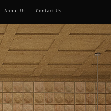
About Us
Contact Us