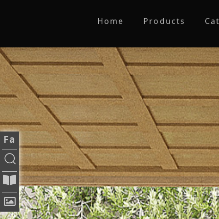
Home
Products
Ca
Fa