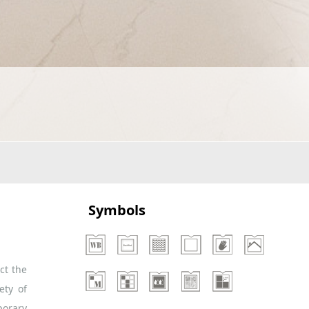
Symbols
ct the
ety of
porary