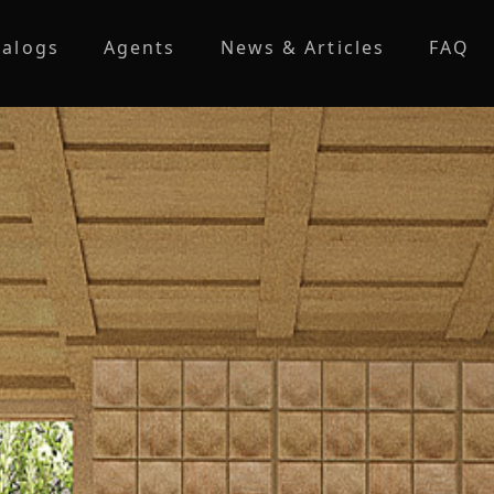
talogs
Agents
News & Articles
FAQ