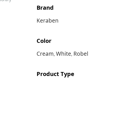
Brand
Keraben
Color
Cream
White
Robel
,
,
Product Type
Wall & Floor Tile
Size
40×40
40×120
,