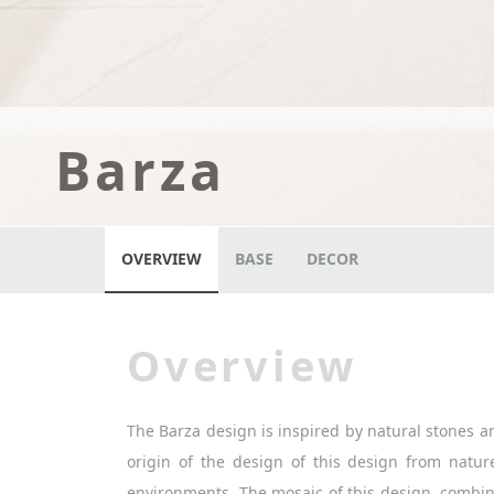
Barza
OVERVIEW
BASE
DECOR
Overview
The Barza design is inspired by natural stones an
origin of the design of this design from nature
environments. The mosaic of this design, combi