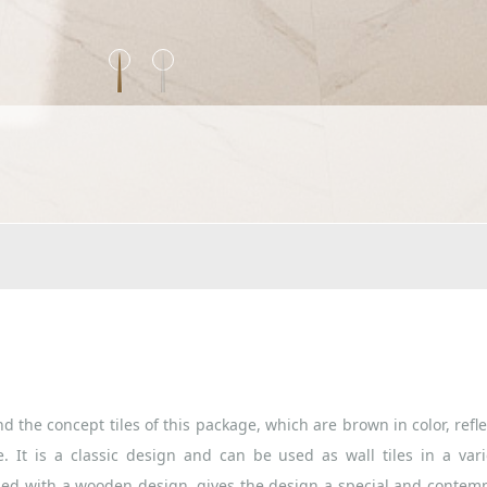
d the concept tiles of this package, which are brown in color, refle
. It is a classic design and can be used as wall tiles in a vari
ned with a wooden design, gives the design a special and contem