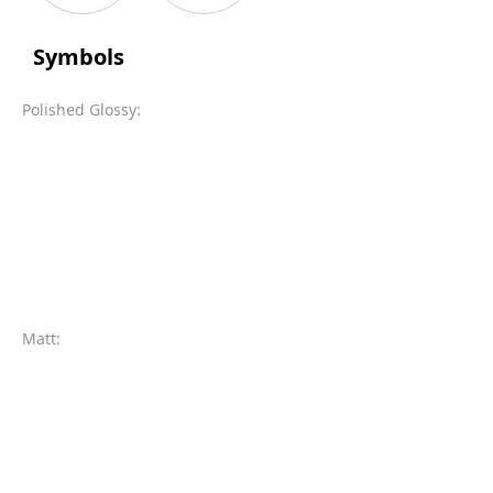
Symbols
Polished Glossy:
Matt: