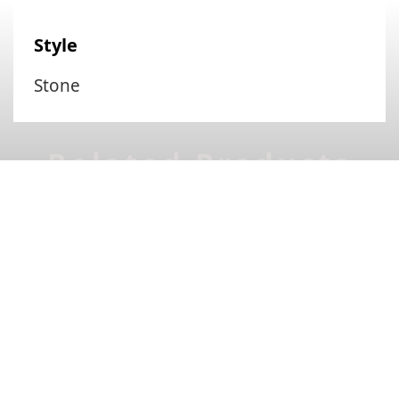
Style
Stone
Related Products