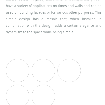
have a variety of applications on floors and walls and can be
used on building facades or for various other purposes. This
simple design has a mosaic that, when installed in
combination with the design, adds a certain elegance and
dynamism to the space while being simple.