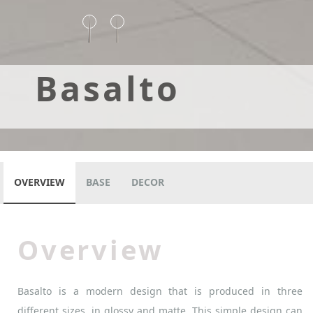
Basalto
OVERVIEW
BASE
DECOR
Overview
Basalto is a modern design that is produced in three
different sizes, in glossy and matte. This simple design can