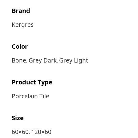
Brand
Kergres
Color
Bone
Grey Dark
Grey Light
,
,
Product Type
Porcelain Tile
Size
60×60
120×60
,