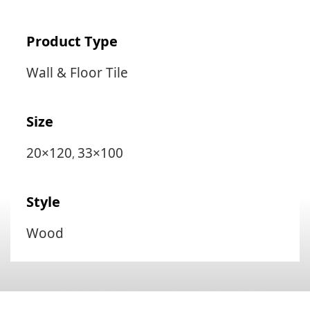
Product Type
Wall & Floor Tile
Size
20×120
33×100
,
Style
Wood
Related Products