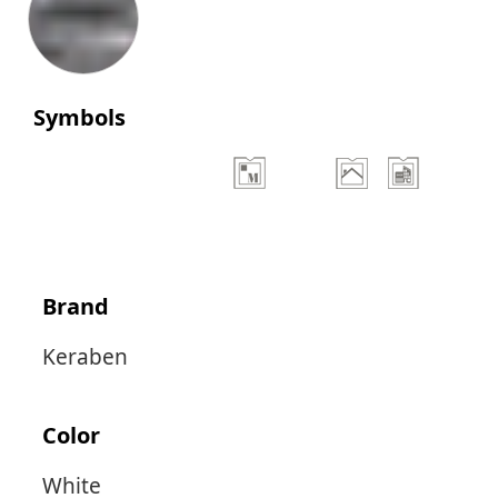
Symbols
Brand
Keraben
Color
White