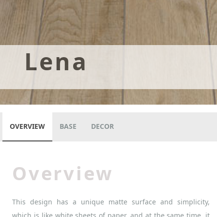
Lena
OVERVIEW
BASE
DECOR
Overview
This design has a unique matte surface and simplicity,
which is like white sheets of paper, and at the same time, it