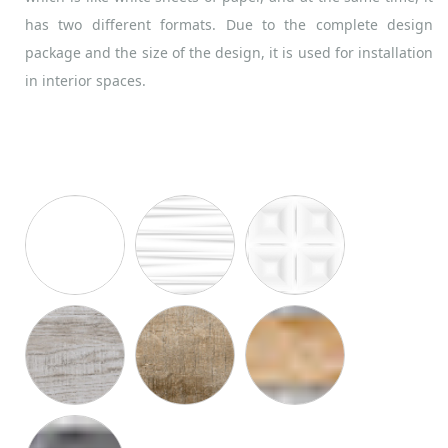
has two different formats. Due to the complete design
package and the size of the design, it is used for installation
in interior spaces.